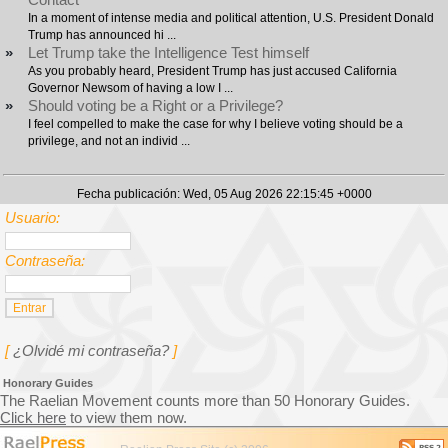
In a moment of intense media and political attention, U.S. President Donald
Trump has announced hi ...
»
Let Trump take the Intelligence Test himself
As you probably heard, President Trump has just accused California
Governor Newsom of having a low I ...
»
Should voting be a Right or a Privilege?
I feel compelled to make the case for why I believe voting should be a
privilege, and not an individ ...
Fecha publicación: Wed, 05 Aug 2026 22:15:45 +0000
Usuario:
Contraseña:
[
¿Olvidé mi contraseña?
]
Honorary Guides
The Raelian Movement counts more than 50 Honorary Guides.
Click here
to view them now.