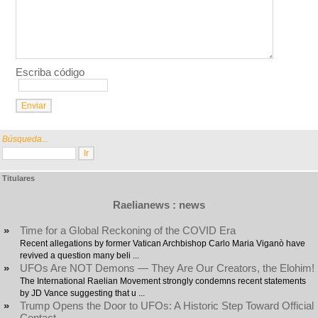
Escriba código
Búsqueda...
Titulares
Raelianews : news
»
Time for a Global Reckoning of the COVID Era
Recent allegations by former Vatican Archbishop Carlo Maria Viganò have
revived a question many beli ...
»
UFOs Are NOT Demons — They Are Our Creators, the Elohim!
The International Raelian Movement strongly condemns recent statements
by JD Vance suggesting that u ...
»
Trump Opens the Door to UFOs: A Historic Step Toward Official
Contact